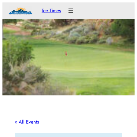
Tee Times
« All Events