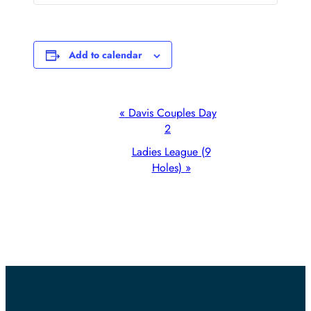
Add to calendar
Event
«
Davis Couples Day
2
Navigation
Ladies League (9
Holes)
»