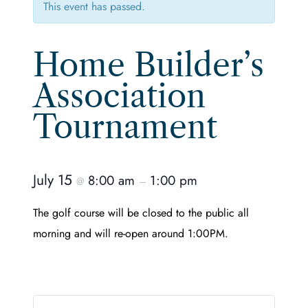
This event has passed.
Home Builder’s
Association
Tournament
July 15
8:00 am
1:00 pm
@
–
The golf course will be closed to the public all
morning and will re-open around 1:00PM.