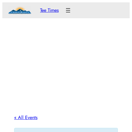
Tee Times
« All Events