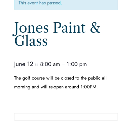
This event has passed.
Jones Paint &
Glass
June 12
8:00 am
1:00 pm
@
–
The golf course will be closed to the public all
morning and will re-open around 1:00PM.