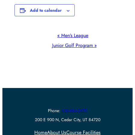
Add to calendar
Event
«
Men’s League
Navigation
Junior Golf Program
»
Phone:
435-586-2970
200 E 900 N, Cedar City, UT 84720
Home
About Us
Course Facilities