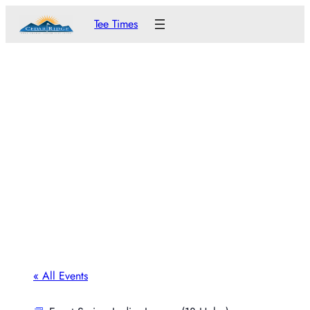
Tee Times
« All Events