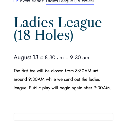
Event Series:
Ladies League (18 Holes)
Ladies League
(18 Holes)
August 13
8:30 am
9:30 am
@
–
The first tee will be closed from 8:30AM until
around 9:30AM while we send out the ladies
league. Public play will begin again after 9:30AM.