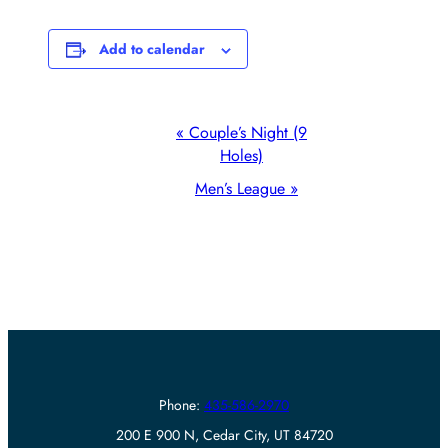
Add to calendar
Event
«
Couple’s Night (9
Holes)
Navigation
Men’s League
»
Phone:
435-586-2970
200 E 900 N, Cedar City, UT 84720