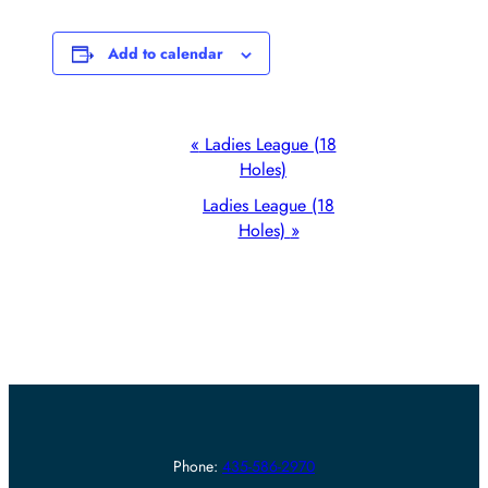
Add to calendar
Event
«
Ladies League (18
Holes)
Navigation
Ladies League (18
Holes)
»
Phone:
435-586-2970