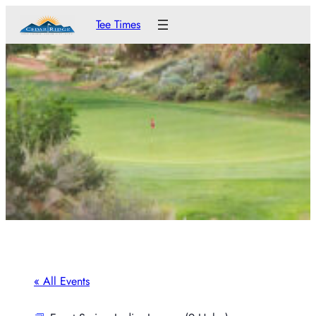
Tee Times
« All Events