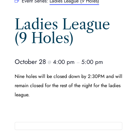
Event Series:
Ladies League (9 Holes)
Ladies League
(9 Holes)
October 28
4:00 pm
5:00 pm
@
–
Nine holes will be closed down by 2:30PM and will
remain closed for the rest of the night for the ladies
league.