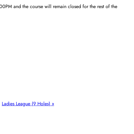
00PM and the course will remain closed for the rest of the
Ladies League (9 Holes)
»