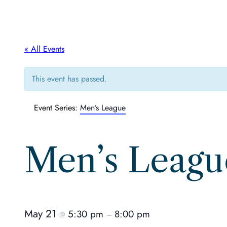
« All Events
This event has passed.
Event Series:
Men’s League
Men’s Leagu
May 21
5:30 pm
8:00 pm
@
–