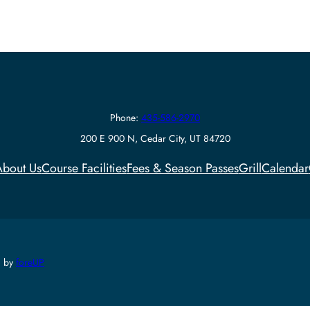
Phone:
435-586-2970
200 E 900 N, Cedar City, UT 84720
bout Us
Course Facilities
Fees & Season Passes
Grill
Calendar
d by
foreUP