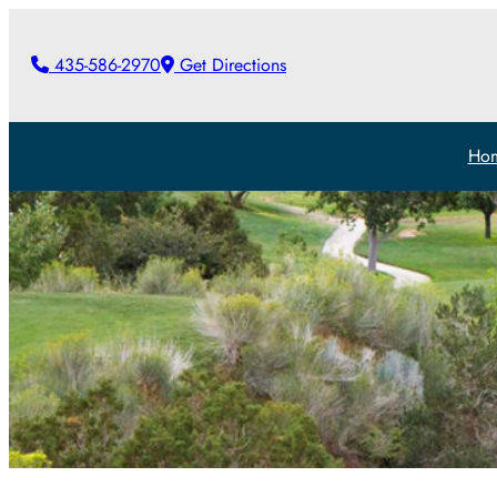
435-586-2970
Get Directions
Ho