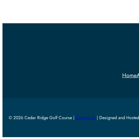
Home
A
© 2026 Cedar Ridge Golf Course |
Contact Us
| Designed and Hoste