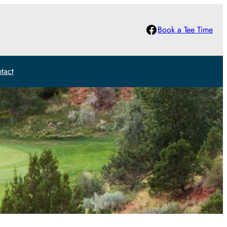
Facebook
Book a Tee Time
tact