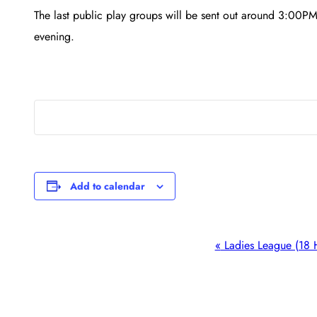
The last public play groups will be sent out around 3:00PM
evening.
Add to calendar
Event
«
Ladies League (18 
Navigation