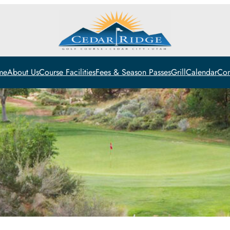
me
About Us
Course Facilities
Fees & Season Passes
Grill
Calendar
Con