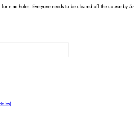
 for nine holes. Everyone needs to be cleared off the course by 5:
Holes)