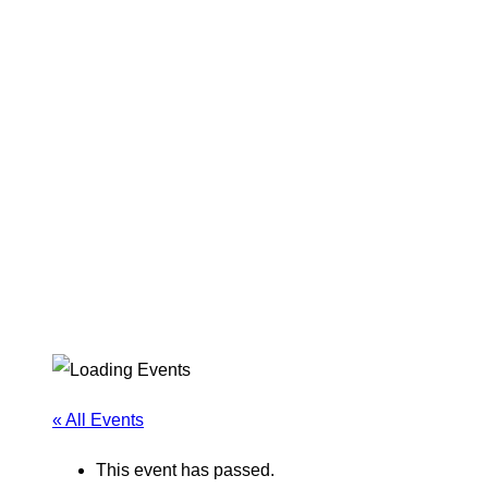
« All Events
This event has passed.