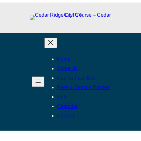
Home
About Us
Course Facilities
Fees & Season Passes
Grill
Calendar
Contact