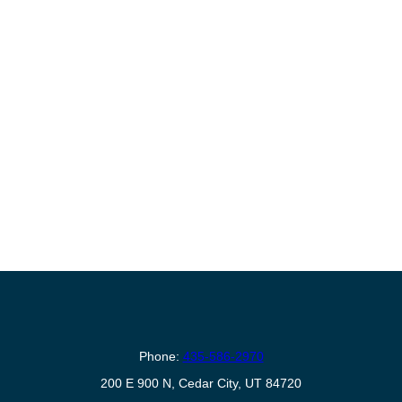
Phone:
435-586-2970
200 E 900 N, Cedar City, UT 84720