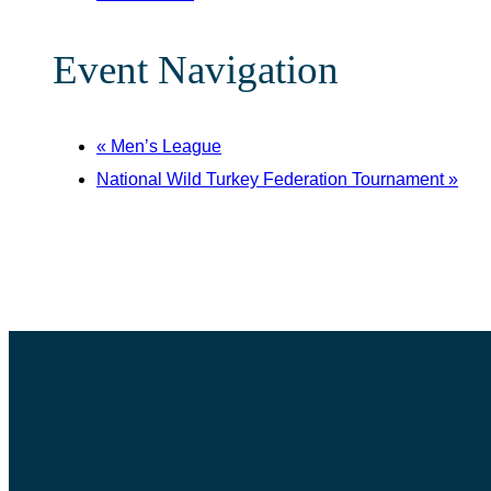
Event Navigation
«
Men’s League
National Wild Turkey Federation Tournament
»