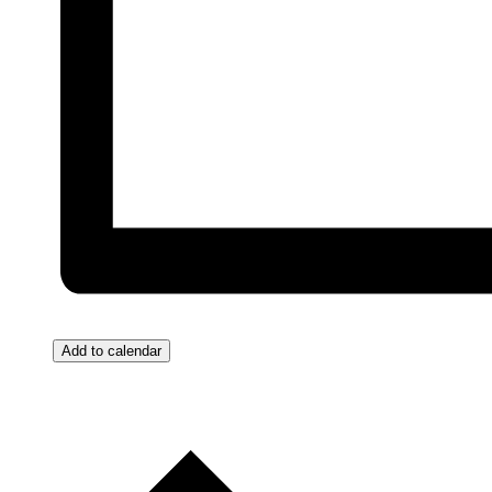
Add to calendar