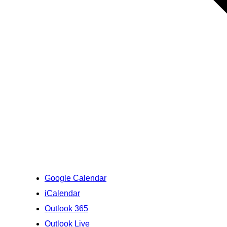
Google Calendar
iCalendar
Outlook 365
Outlook Live