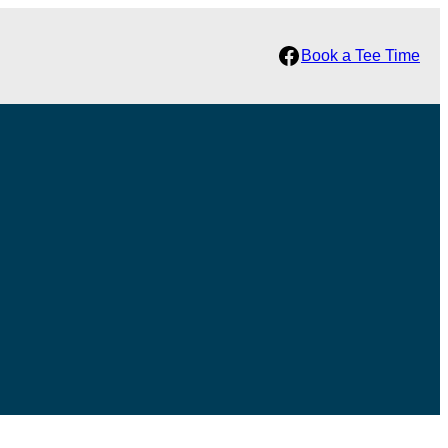
Facebook
Book a Tee Time