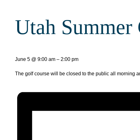
Utah Summer
June 5
@
9:00 am
–
2:00 pm
The golf course will be closed to the public all morning