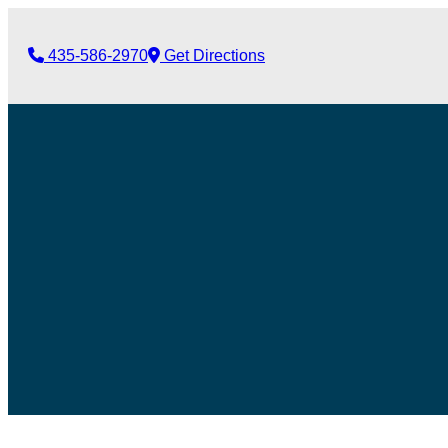
435-586-2970
Get Directions