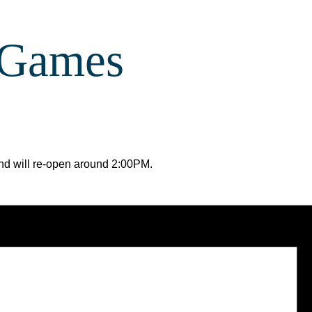
 Games
 and will re-open around 2:00PM.