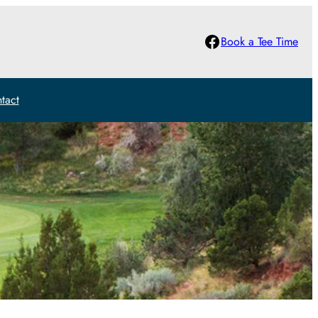
Facebook
Book a Tee Time
tact