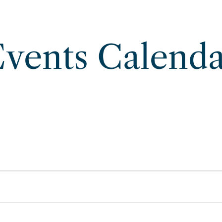
vents Calend