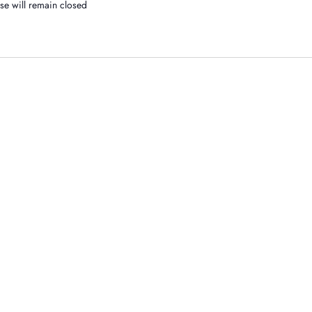
se will remain closed