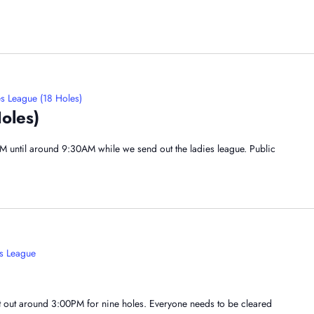
s League (18 Holes)
oles)
AM until around 9:30AM while we send out the ladies league. Public
s League
nt out around 3:00PM for nine holes. Everyone needs to be cleared