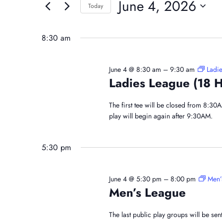
And
June 4, 2026
for
Today
June
Events
Select
Views
by
date.
8:30 am
4,
Navigation
Keyword.
June 4 @ 8:30 am
–
9:30 am
Ladie
Ladies League (18 H
2026
The first tee will be closed from 8:30
play will begin again after 9:30AM.
5:30 pm
June 4 @ 5:30 pm
–
8:00 pm
Men’
Men’s League
The last public play groups will be se