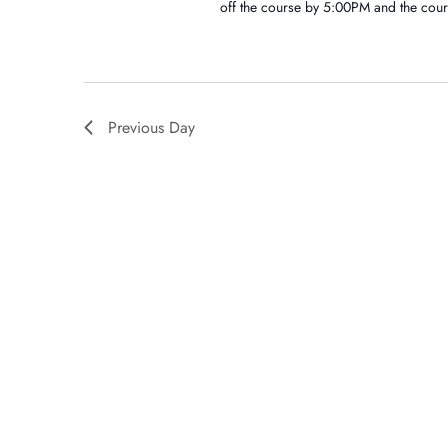
off the course by 5:00PM and the cour
Previous Day