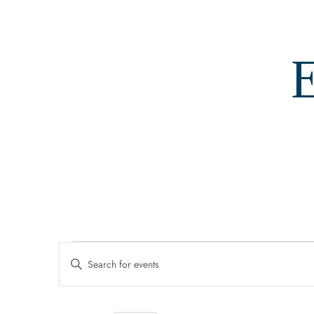
E
Events
Events
Enter
Search
Keyword.
For
Search