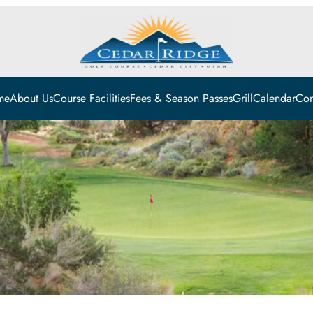
me
About Us
Course Facilities
Fees & Season Passes
Grill
Calendar
Con