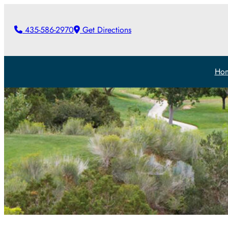
435-586-2970
Get Directions
Ho